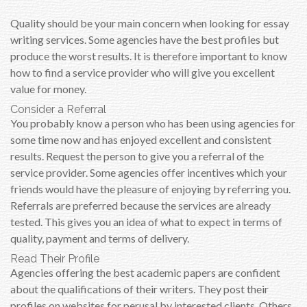
Quality should be your main concern when looking for essay
writing services. Some agencies have the best profiles but
produce the worst results. It is therefore important to know
how to find a service provider who will give you excellent
value for money.
Consider a Referral
You probably know a person who has been using agencies for
some time now and has enjoyed excellent and consistent
results. Request the person to give you a referral of the
service provider. Some agencies offer incentives which your
friends would have the pleasure of enjoying by referring you.
Referrals are preferred because the services are already
tested. This gives you an idea of what to expect in terms of
quality, payment and terms of delivery.
Read Their Profile
Agencies offering the best academic papers are confident
about the qualifications of their writers. They post their
profiles on websites for perusal by interested clients. Others