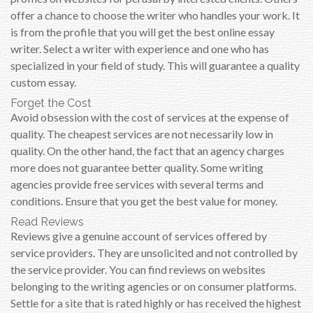
offer a chance to choose the writer who handles your work. It
is from the profile that you will get the best online essay
writer. Select a writer with experience and one who has
specialized in your field of study. This will guarantee a quality
custom essay.
Forget the Cost
Avoid obsession with the cost of services at the expense of
quality. The cheapest services are not necessarily low in
quality. On the other hand, the fact that an agency charges
more does not guarantee better quality. Some writing
agencies provide free services with several terms and
conditions. Ensure that you get the best value for money.
Read Reviews
Reviews give a genuine account of services offered by
service providers. They are unsolicited and not controlled by
the service provider. You can find reviews on websites
belonging to the writing agencies or on consumer platforms.
Settle for a site that is rated highly or has received the highest