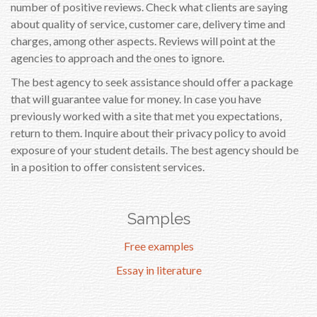
number of positive reviews. Check what clients are saying
about quality of service, customer care, delivery time and
charges, among other aspects. Reviews will point at the
agencies to approach and the ones to ignore.
The best agency to seek assistance should offer a package
that will guarantee value for money. In case you have
previously worked with a site that met you expectations,
return to them. Inquire about their privacy policy to avoid
exposure of your student details. The best agency should be
in a position to offer consistent services.
Samples
Free examples
Essay in literature