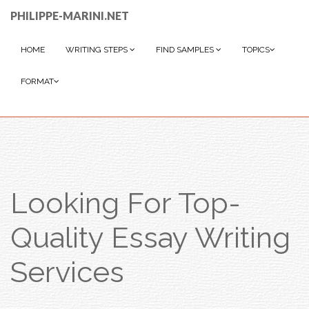
PHILIPPE-MARINI.NET
HOME
WRITING STEPS
FIND SAMPLES
TOPICS
FORMAT
Looking For Top-
Quality Essay Writing
Services